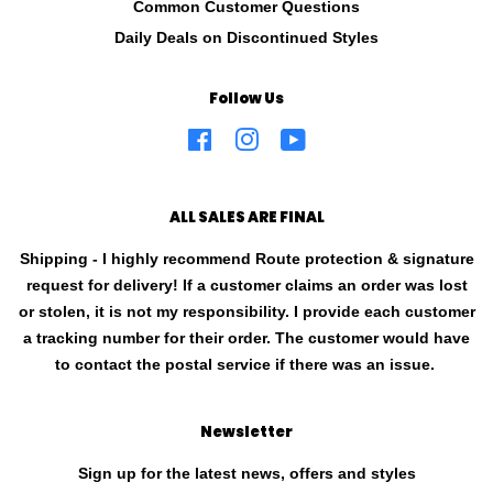
Common Customer Questions
Daily Deals on Discontinued Styles
Follow Us
Facebook
Instagram
YouTube
ALL SALES ARE FINAL
Shipping - I highly recommend Route protection & signature
request for delivery! If a customer claims an order was lost
or stolen, it is not my responsibility. I provide each customer
a tracking number for their order. The customer would have
to contact the postal service if there was an issue.
Newsletter
Sign up for the latest news, offers and styles