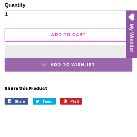
Quantity
My Wishlist
ADD TO CART
ADD TO WISHLIST
Share this Product
Share
Share
Tweet
Tweet
Pin it
Pin
on
on
on
Facebook
Twitter
Pinterest