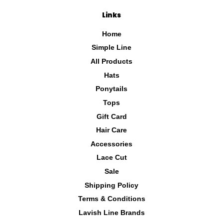
Links
Home
Simple Line
All Products
Hats
Ponytails
Tops
Gift Card
Hair Care
Accessories
Lace Cut
Sale
Shipping Policy
Terms & Conditions
Lavish Line Brands