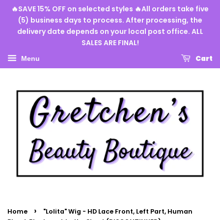
🔥SAVE 15% OFF on selected styles 🔥All orders take five
(5) business days to process. After processing, the
delivery date depends on your local post office. ALL
SALES ARE FINAL!
Cart
Menu
›
Home
"Lolita" Wig - HD Lace Front, Left Part, Human