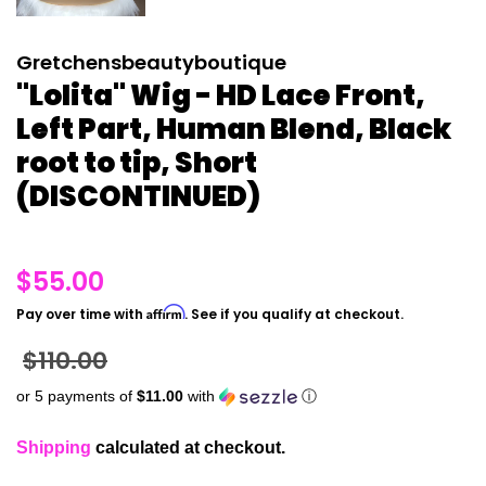
Gretchensbeautyboutique
"Lolita" Wig - HD Lace Front,
Left Part, Human Blend, Black
root to tip, Short
(DISCONTINUED)
Regular
$55.00
price
Affirm
Pay over time with
. See if you qualify at checkout.
Sale
$110.00
price
or 5 payments of
$11.00
with
ⓘ
Shipping
calculated at checkout.