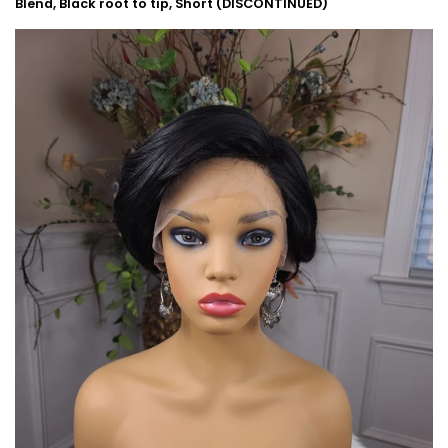
Blend, Black root to tip, Short (DISCONTINUED)