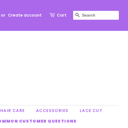
SEARCH
or
Create account
Cart
HAIR CARE
ACCESSORIES
LACE CUT
OMMON CUSTOMER QUESTIONS