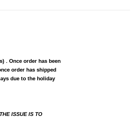
s) . Once order has been
 once order has shipped
lays due to the holiday
HE ISSUE IS TO