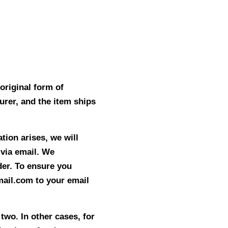
original form of
rer, and the item ships
tion arises, we will
 via email. We
der. To ensure you
ail.com to your email
two. In other cases, for