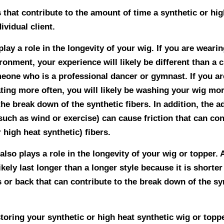
 that contribute to the amount of time a synthetic or hig
dividual client.
 play a role in the longevity of your wig. If you are weari
ronment, your experience will likely be different than a c
meone who is a professional dancer or gymnast. If you ar
ting more often, you will likely be washing your wig more
the break down of the synthetic fibers. In addition, the 
uch as wind or exercise) can cause friction that can con
 high heat synthetic) fibers.
also plays a role in the longevity of your wig or topper. A
ikely last longer than a longer style because it is shorte
 or back that can contribute to the break down of the sy
toring your synthetic or high heat synthetic wig or toppe