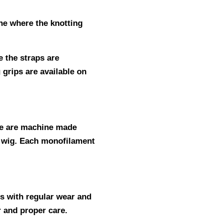
ine where the knotting
 the straps are
 grips are available on
ne are machine made
ic wig. Each monofilament
hs with regular wear and
ar and proper care.