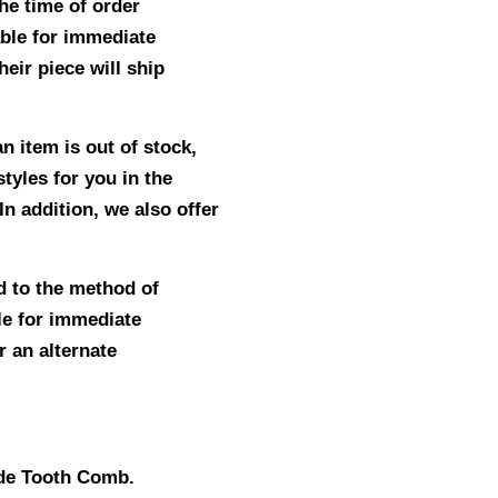
he time of order
able for immediate
eir piece will ship
n item is out of stock,
tyles for you in the
In addition, we also offer
d to the method of
le for immediate
r an alternate
ide Tooth Comb.