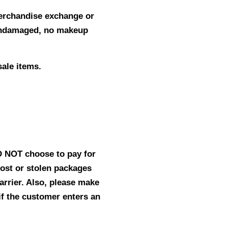
merchandise exchange or
 undamaged, no makeup
sale items.
ID NOT choose to pay for
lost or stolen packages
carrier. Also, please make
if the customer enters an