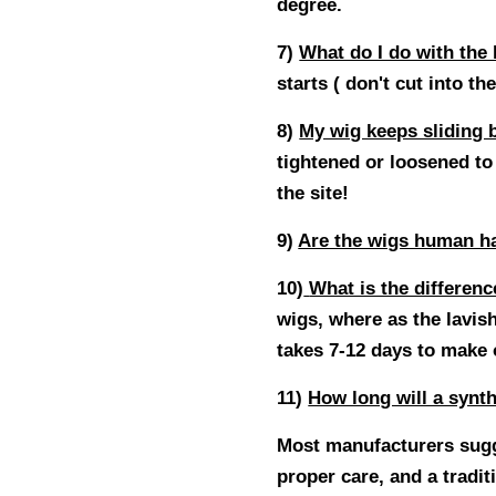
degree.
7)
What do I do with the 
starts ( don't cut into the
8
)
My wig keeps sliding 
tightened or loosened to 
the site!
9
)
Are the wigs human ha
10
)
What is the differenc
wigs, where as the lavis
takes 7-12 days to make
11
)
How long will a synth
Most manufacturers sugge
proper care, and a tradit