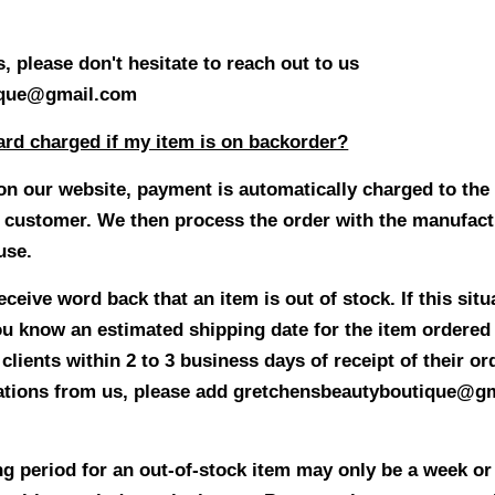
, please don't hesitate to reach out to us
ique@gmail.com
ard charged if my item is on backorder?
on our website, payment is automatically charged to the 
 customer. We then process the order with the manufactu
ouse.
eive word back that an item is out of stock. If this situa
you know an estimated shipping date for the item ordered
lients within 2 to 3 business days of receipt of their or
tions from us, please add gretchensbeautyboutique@gm
ng period for an out-of-stock item may only be a week or 