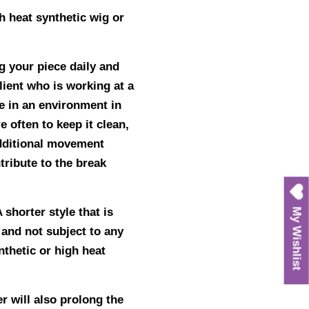
h heat synthetic wig or
ng your piece daily and
lient who is working at a
e in an environment in
 often to keep it clean,
additional movement
tribute to the break
 shorter style that is
My Wishlist
r and not subject to any
nthetic or high heat
r will also prolong the