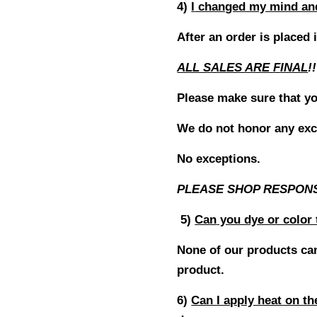
4)
I
changed my mind and 
After an order is placed 
ALL SALES ARE FINAL
!!
Please make sure that yo
We do not honor any exc
No exceptions.
PLEASE SHOP RESPON
5)
Can
you dye or color 
None of our products can
product.
6)
Can I apply heat on t