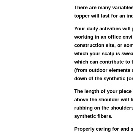
There are many variables
topper will last for an in
Your daily activities will
working in an office envi
construction site, or so
which your scalp is swea
which can contribute to 
(from outdoor elements s
down of the synthetic (or
The length of your piece 
above the shoulder will l
rubbing on the shoulders
synthetic fibers.
Properly caring for and s