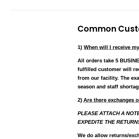
Common Custo
1)
When
will I receive m
All orders take 5 BUSIN
fulfilled customer will 
from our facility. The ex
season and staff shorta
2)
Are
there exchanges o
PLEASE ATTACH A NOT
EXPEDITE THE RETURN
We do allow returns/exch