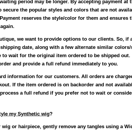
waiting period may be longer. By accepting payment at t
o secure the popular styles and colors that are not avail
 Payment reserves the style/color for them and ensures th
 again.
ique, we want to provide options to our clients. So, if a
hipping date, along with a few alternate similar colors/s
 to wait for the original item ordered to be shipped out. 
 order and provide a full refund immediately to you.
ard information for our customers. All orders are charge
out. If the item ordered is on backorder and not availab
process a full refund if you prefer not to wait or conside
yle my Synthetic wig
?
 wig or hairpiece, gently remove any tangles using a W