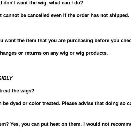
don't want the wig, what can I do?
it cannot be cancelled even if the order has not shipped.
u want the item that you are purchasing before you che
hanges or returns on any wig or wig products.
SIBLY
treat the wigs
?
 be dyed or color treated. Please advise that doing so c
hem
?
Yes, you can put heat on them. I would not recomm