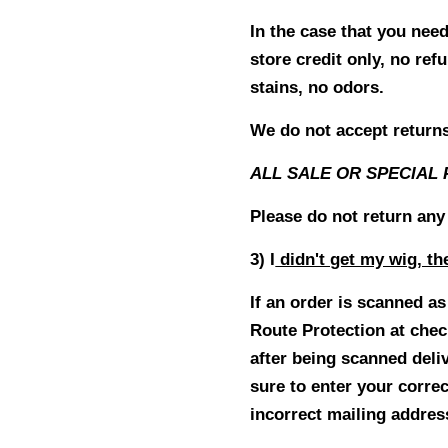
In the case that you nee
store credit only, no r
stains, no odors.
We do not accept returns 
ALL SALE OR SPECIAL 
Please do not return any
3) I
didn't get my wig, th
If an order is scanned a
Route Protection at che
after being scanned deli
sure to enter your corre
incorrect mailing addres