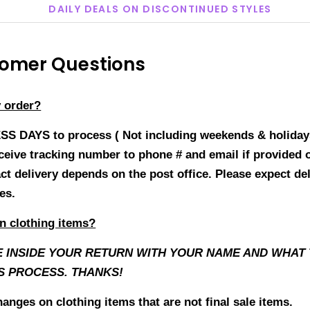
DAILY DEALS ON DISCONTINUED STYLES
mer Questions
y order?
ESS DAYS to process ( Not including weekends & holiday
receive tracking number to phone # and email if provided
act delivery depends on the post office. Please expect de
ges.
n clothing items?
E INSIDE YOUR RETURN WITH YOUR NAME AND WHAT T
S PROCESS. THANKS!
anges on clothing items that are not final sale items.