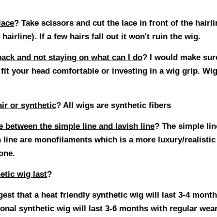
lace
?
Take scissors and cut the lace in front of the hairl
 hairline). If a few hairs fall out it won't ruin the wig.
back and not staying on what can I do
?
I would make sure
fit your head comfortable or investing in a wig grip. Wig
ir or synthetic
? All wigs are synthetic fibers
e between the simple line and lavish line
? The simple li
h line are monofilaments which is a more luxury/realist
 one.
etic wig last
?
st that a heat friendly synthetic wig will last 3-4 mont
ional synthetic wig will last 3-6 months with regular we