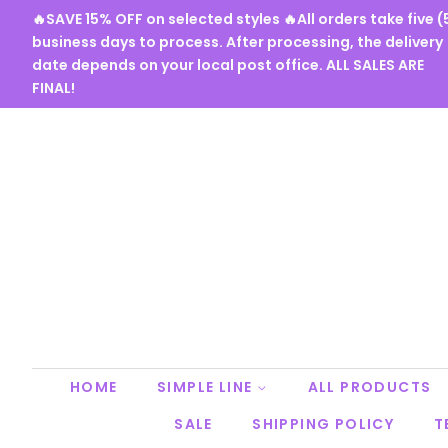
🔥SAVE 15% OFF on selected styles 🔥All orders take five (
business days to process. After processing, the delivery
date depends on your local post office. ALL SALES ARE
FINAL!
HOME
SIMPLE LINE
ALL PRODUCTS
SALE
SHIPPING POLICY
T