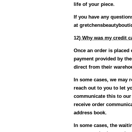
life of your piece.
If you have any questions
at
gretchensbeautybout
12
) Why was my credit c
Once an order is placed 
payment provided by the
direct from their wareh
In some cases, we may rec
reach out to you to let 
communicate this to our c
receive order communica
address book.
In some cases, the waiti