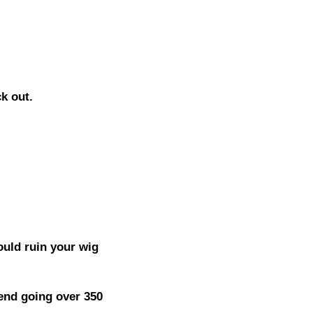
ck out.
ould ruin your wig
end going over 350