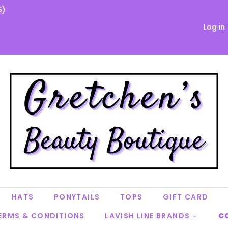
5)
Log in
HATS
PONYTAILS
TOPS
GIFT CARD
ERMS & CONDITIONS
LAVISH LINE BRANDS
C