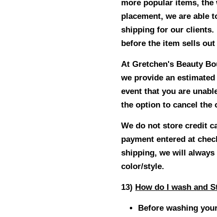
more popular items, the 
placement, we are able t
shipping for our clients.
before the item sells out
At Gretchen's Beauty Bout
we provide an estimated s
event that you are unable
the option to cancel the
We do not store credit c
payment entered at check
shipping, we will always 
color/style.
13)
How do I wash and St
Before washing your