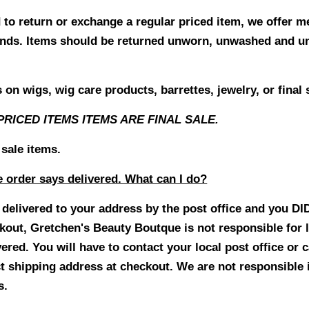
d to return or exchange a regular priced item, we offer 
efunds. Items should be returned unworn, unwashed and
on wigs, wig care products, barrettes, jewelry, or final 
PRICED ITEMS ITEMS ARE FINAL SALE.
 sale items.
e order says delivered. What can I do?
s delivered to your address by the post office and you D
ckout
,
Gretchen's Beauty Boutque is not responsible for 
vered.
You will have to contact your local post office or 
ct shipping address at checkout. We are not responsible 
s.