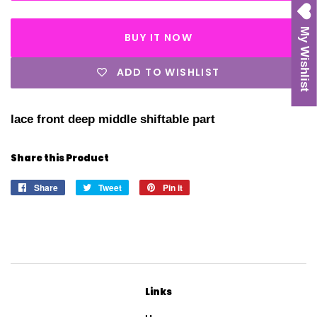
My Wishlist
BUY IT NOW
ADD TO WISHLIST
lace front deep middle shiftable part
Share this Product
Share
Share
Tweet
Tweet
Pin it
Pin
on
on
on
Facebook
Twitter
Pinterest
Links