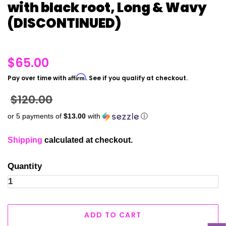
with black root, Long & Wavy
(DISCONTINUED)
Regular
$65.00
price
Affirm
Pay over time with
. See if you qualify at checkout.
Sale
$120.00
price
or 5 payments of
$13.00
with
ⓘ
Shipping
calculated at checkout.
Quantity
ADD TO CART