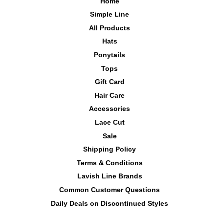
Home
Simple Line
All Products
Hats
Ponytails
Tops
Gift Card
Hair Care
Accessories
Lace Cut
Sale
Shipping Policy
Terms & Conditions
Lavish Line Brands
Common Customer Questions
Daily Deals on Discontinued Styles