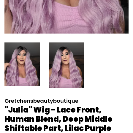
Gretchensbeautyboutique
"Julia" Wig - Lace Front,
Human Blend, Deep Middle
Shiftable Part, Lilac Purple