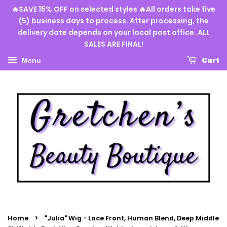
🔥SAVE 15% OFF on selected styles 🔥All orders take five
(5) business days to process. After processing, the
delivery date depends on your local post office. ALL
SALES ARE FINAL!
Cart
Menu
›
Home
"Julia" Wig - Lace Front, Human Blend, Deep Middle