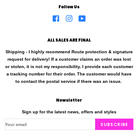
Follow Us
Facebook
Instagram
YouTube
ALL SALES ARE FINAL
Shipping - I highly recommend Route protection & signature
request for delivery! If a customer claims an order was lost
or stolen, it is not my responsibility. I provide each customer
a tracking number for their order. The customer would have
to contact the postal service if there was an issue.
Newsletter
Sign up for the latest news, offers and styles
SUBSCRIBE