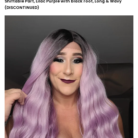
Shiftable Part, Lilac Purple with black root, Long & Wavy
(DISCONTINUED)