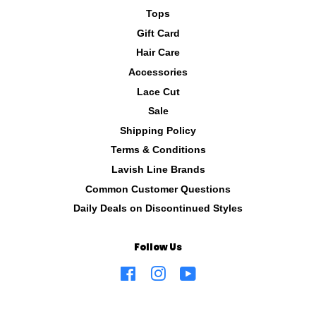
Tops
Gift Card
Hair Care
Accessories
Lace Cut
Sale
Shipping Policy
Terms & Conditions
Lavish Line Brands
Common Customer Questions
Daily Deals on Discontinued Styles
Follow Us
Facebook
Instagram
YouTube