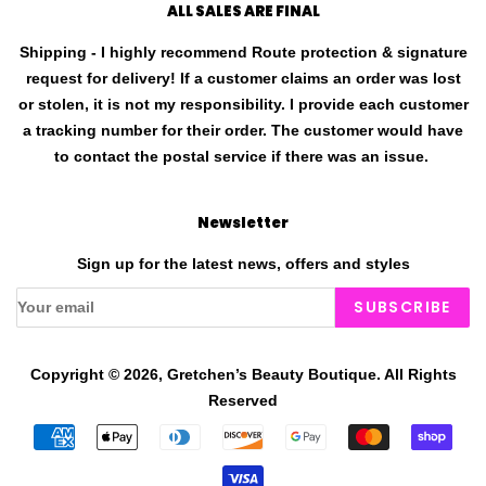
ALL SALES ARE FINAL
Shipping - I highly recommend Route protection & signature
request for delivery! If a customer claims an order was lost
or stolen, it is not my responsibility. I provide each customer
a tracking number for their order. The customer would have
to contact the postal service if there was an issue.
Newsletter
Sign up for the latest news, offers and styles
SUBSCRIBE
Copyright © 2026,
Gretchen’s Beauty Boutique
.
All Rights
Reserved
Payment
icons