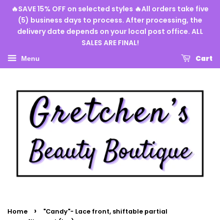
🔥SAVE 15% OFF on selected styles 🔥All orders take five
(5) business days to process. After processing, the
delivery date depends on your local post office. ALL
SALES ARE FINAL!
Cart
Menu
›
Home
"Candy"- Lace front, shiftable partial