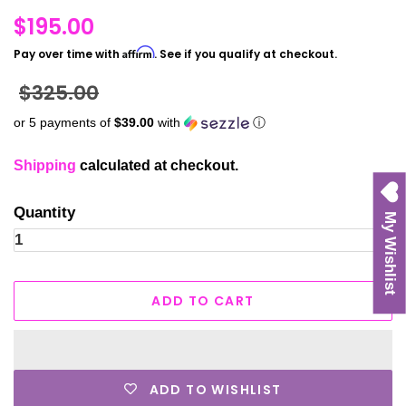
Regular
$195.00
price
Affirm
Pay over time with
. See if you qualify at checkout.
Sale
$325.00
price
or 5 payments of
$39.00
with
ⓘ
Shipping
calculated at checkout.
Quantity
My Wishlist
ADD TO CART
ADD TO WISHLIST