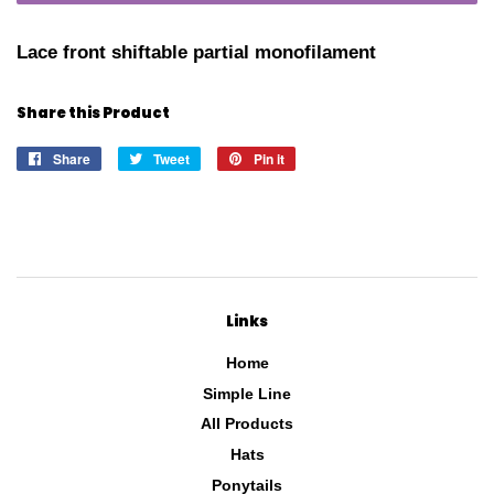
Lace front shiftable partial monofilament
Share this Product
Share
Share
Tweet
Tweet
Pin it
Pin
on
on
on
Facebook
Twitter
Pinterest
Links
Home
Simple Line
All Products
Hats
Ponytails