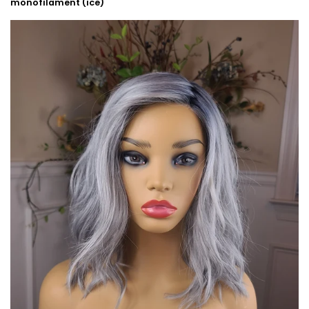
monofilament (ice)