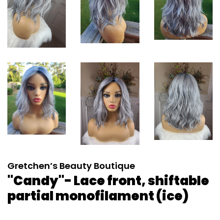
Gretchen’s Beauty Boutique
"Candy"- Lace front, shiftable
partial monofilament (ice)