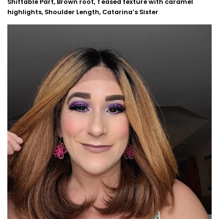
Shiftable Part, Brown root, Teased texture with caramel
highlights, Shoulder Length, Catarina’s Sister