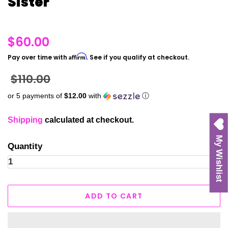
Sister
Regular
$60.00
price
Affirm
Pay over time with
. See if you qualify at checkout.
Sale
$110.00
price
or 5 payments of
$12.00
with
ⓘ
Shipping
calculated at checkout.
My Wishlist
Quantity
ADD TO CART