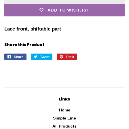
ADD TO WISHLIST
Lace front, shiftable part
Share this Product
Share
Share
Tweet
Tweet
Pin it
Pin
on
on
on
Facebook
Twitter
Pinterest
Links
Home
Simple Line
All Products