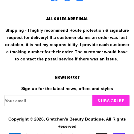
ALL SALES ARE FINAL
Shipping - I highly recommend Route protection & signature
request for delivery! If a customer claims an order was lost
or stolen, it is not my responsibility. I provide each customer
a tracking number for their order. The customer would have
to contact the postal service if there was an issue.
Newsletter
Sign up for the latest news, offers and styles
SUBSCRIBE
Copyright © 2026,
Gretchen’s Beauty Boutique
.
All Rights
Reserved