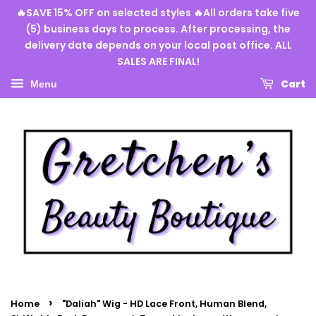
🔥SAVE 15% OFF on selected styles 🔥All orders take five
(5) business days to process. After processing, the
delivery date depends on your local post office. ALL
SALES ARE FINAL!
Cart
Menu
›
Home
"Daliah" Wig - HD Lace Front, Human Blend,