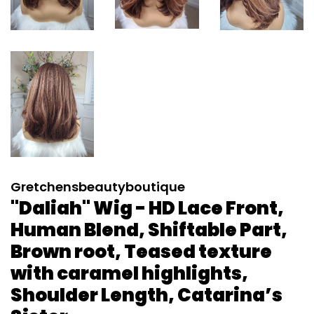
Gretchensbeautyboutique
"Daliah" Wig - HD Lace Front,
Human Blend, Shiftable Part,
Brown root, Teased texture
with caramel highlights,
Shoulder Length, Catarina’s