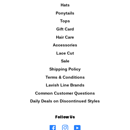
Hats
Ponytails
Tops
Gift Card
Hair Care
Accessories
Lace Cut
Sale
Shipping Policy
Terms & Conditions
Lavish Line Brands
Common Customer Questions
Daily Deals on Discontinued Styles
Follow Us
Facebook
Instagram
YouTube